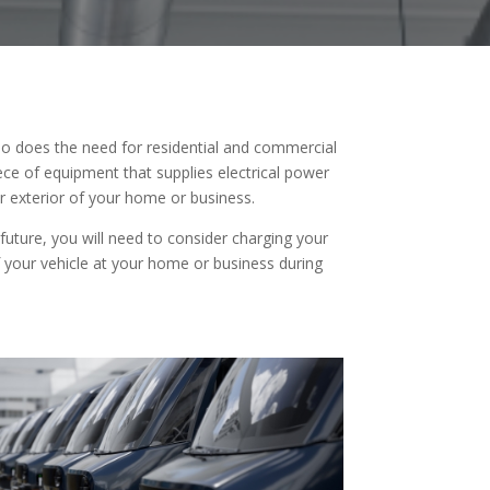
 so does the need for residential and commercial
piece of equipment that supplies electrical power
 or exterior of your home or business.
 future, you will need to consider charging your
f your vehicle at your home or business during