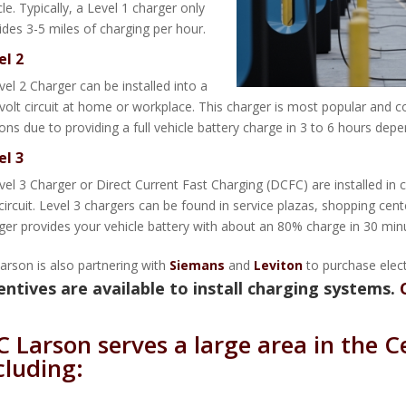
cle. Typically, a Level 1 charger only
ides 3-5 miles of charging per hour.
el 2
vel 2 Charger can be installed into a
volt circuit at home or workplace. This charger is most popular and 
ions due to providing a full vehicle battery charge in 3 to 6 hours dep
el 3
vel 3 Charger or Direct Current Fast Charging (DCFC) are installed in
 circuit. Level 3 chargers can be found in service plazas, shopping cent
ger provides your vehicle battery with about an 80% charge in 30 min
arson is also partnering with
Siemans
and
Leviton
to purchase electr
entives are available to install charging systems.
C Larson serves a large area in the C
cluding: