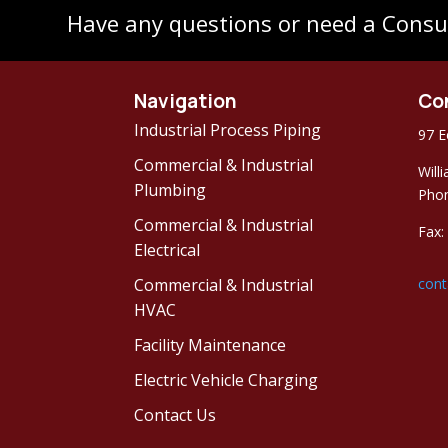
Have any questions or need a Consu
Navigation
Co
Industrial Process Piping
97 E
Commercial & Industrial
Will
Plumbing
Phon
Commercial & Industrial
Fax:
Electrical
Commercial & Industrial
cont
HVAC
Facility Maintenance
Electric Vehicle Charging
Contact Us