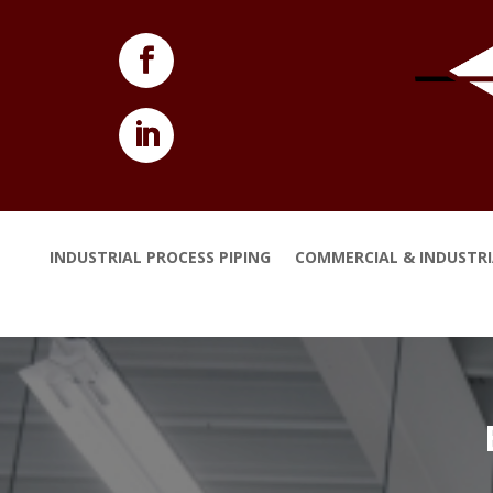
INDUSTRIAL PROCESS PIPING
COMMERCIAL & INDUSTR