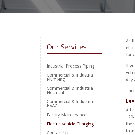
As t
Our Services
elec
for 
If y
Industrial Process Piping
vehi
Commercial & Industrial
Plumbing
day 
Commercial & Industrial
Ther
Electrical
Lev
Commercial & Industrial
HVAC
A Le
Facility Maintenance
120-
Electric Vehicle Charging
the 
take
Contact Us