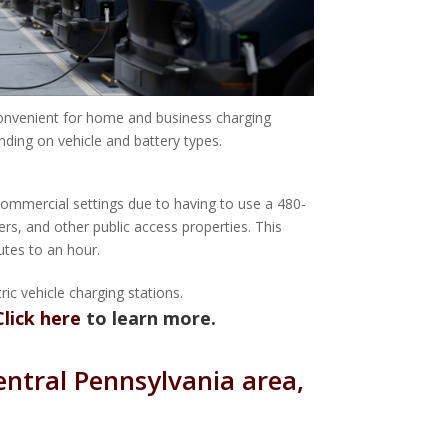
convenient for home and business charging
ending on vehicle and battery types.
 commercial settings due to having to use a 480-
ers, and other public access properties. This
utes to an hour.
ic vehicle charging stations.
Click here
to learn more.
entral Pennsylvania area,