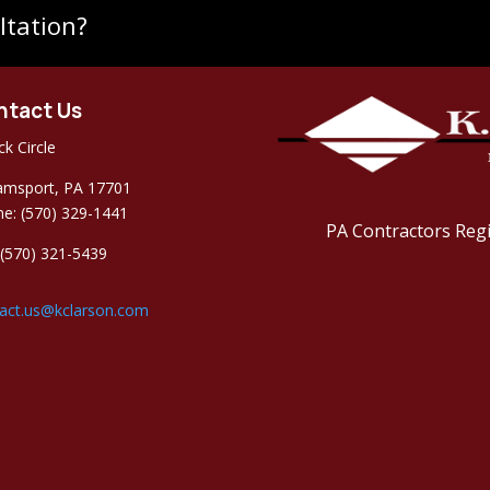
ltation?
ntact Us
ck Circle
iamsport, PA 17701
e: (570) 329-1441
PA Contractors Reg
 (570) 321-5439
act.us@kclarson.com