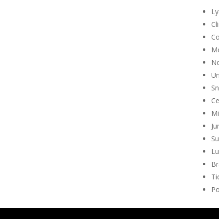
Ly
Cl
Co
Mo
No
Un
Sn
Ce
Mi
Ju
Su
Lu
Br
Ti
Po