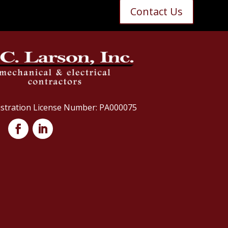
Contact Us
istration License Number: PA000075