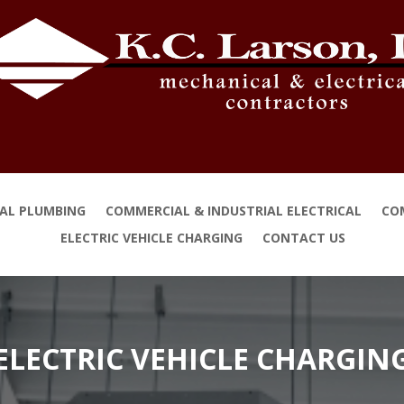
IAL PLUMBING
COMMERCIAL & INDUSTRIAL ELECTRICAL
CO
ELECTRIC VEHICLE CHARGING
CONTACT US
ELECTRIC VEHICLE CHARGIN