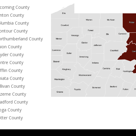
coming County
inton County
lumbia County
ntour County
rthumberland County
ion County
yder County
ntre County
fflin County
niata County
llivan County
zerne County
adford County
oga County
tter County