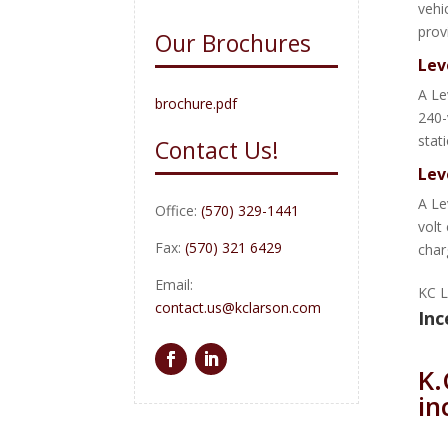
vehi
prov
Our Brochures
Lev
A Le
brochure.pdf
240-
stat
Contact Us!
Lev
A Le
Office:
(570) 329-1441
volt
Fax:
(570) 321 6429
char
Email:
KC L
contact.us@kclarson.com
Inc
K.
in