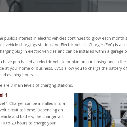
he public’s interest in electric vehicles continues to grow each month
tric vehicle chargings stations. An Electric Vehicle Charger (EVC) is a 
charging plug-in electric vehicles and can be installed within a garage
ou have purchased an electric vehicle or plan on purchasing one in the
cle at your home or business. EVCs allow you to charge the battery o
and evening hours.
e are 3 main levels of charging stations.
el 1
vel 1 Charger can be installed into a
volt circuit at home. Depending on
vehicle and battery, the charger will
 16 to 20 hours to charge your