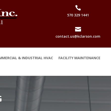

570 329 1441

contact.us@kclarson.com
MMERCIAL & INDUSTRIAL HVAC
FACILITY MAINTENANCE
G